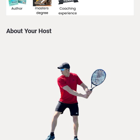
About Your Host