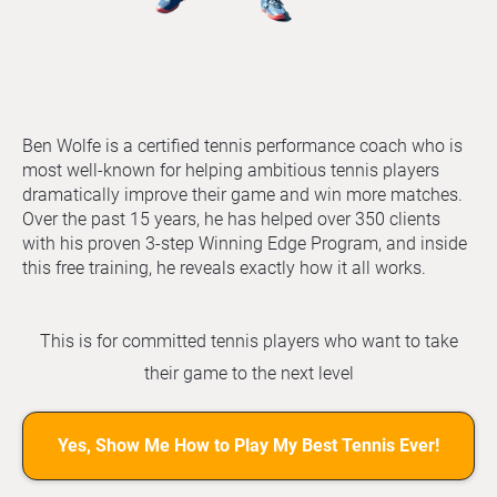
Ben Wolfe is a certified tennis performance coach who is
most well-known for helping ambitious tennis players
dramatically improve their game and win more matches.
Over the past 15 years, he has helped over 350 clients
with his proven 3-step Winning Edge Program, and inside
this free training, he reveals exactly how it all works.
This is for committed tennis players who want to take
their game to the next level
Yes, Show Me How to Play My Best Tennis Ever!