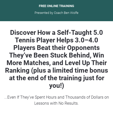
FREE ONLINE TRAINING
Presented by Coach Ben Wolfe
Discover How a Self-Taught 5.0
Tennis Player Helps 3.0–4.0
Players Beat their Opponents
They’ve Been Stuck Behind, Win
More Matches, and Level Up Their
Ranking (plus a limited time bonus
at the end of the training just for
you!)
...Even If They’ve Spent Hours and Thousands of Dollars on
Lessons with No Results.