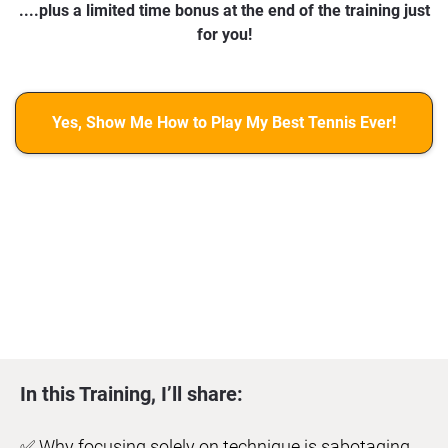
....plus a limited time bonus at the end of the training just
for you!
Yes, Show Me How to Play My Best Tennis Ever!
In this Training, I’ll share:
✅ Why focusing solely on technique is sabotaging