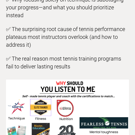
your progress—and what you should prioritize
instead
✅ The surprising root cause of tennis performance
plateaus most instructors overlook (and how to
address it)
✅ The real reason most tennis training programs
fail to deliver lasting results