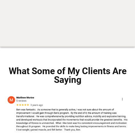
What Some of My Clients Are
Saying