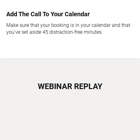
Add The Call To Your Calendar
Make sure that your booking is in your calendar and that
you've set aside 45 distraction-free minutes.
WEBINAR REPLAY