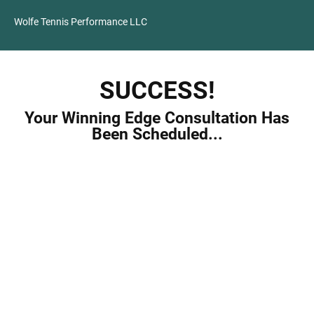
Wolfe Tennis Performance LLC
SUCCESS!
Your Winning Edge Consultation Has
Been Scheduled...