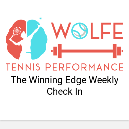
The Winning Edge Weekly
Check In