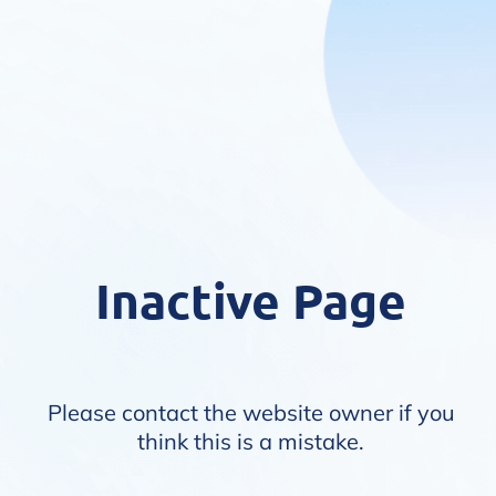
Inactive Page
Please contact the website owner if you
think this is a mistake.