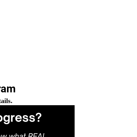
ram
ails.