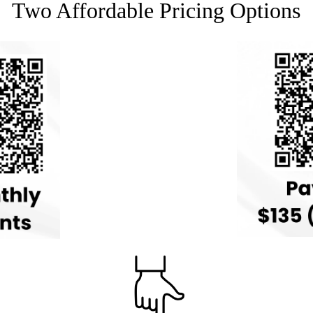
Two Affordable Pricing Options