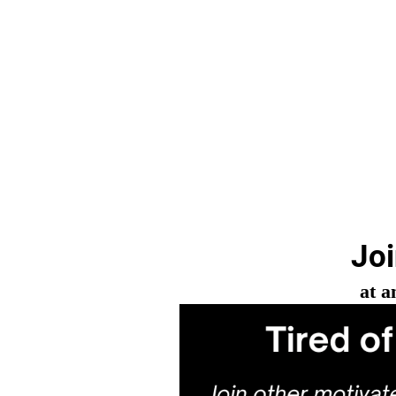
Jo
at a