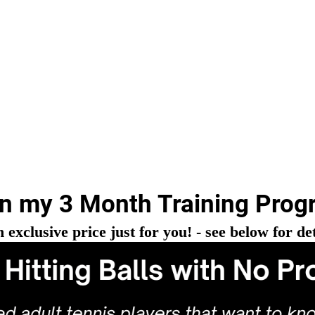
in my 3 Month Training Prog
n exclusive price just for you! - see below for det