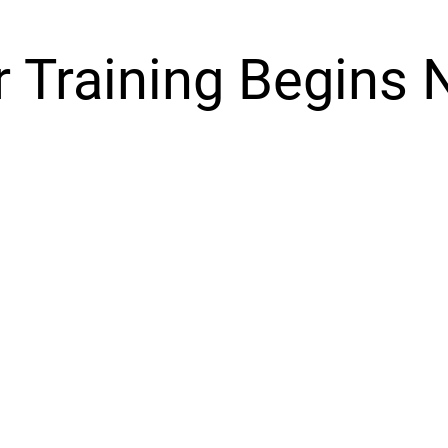
r Training Begins 