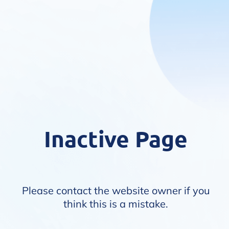
Inactive Page
Please contact the website owner if you
think this is a mistake.