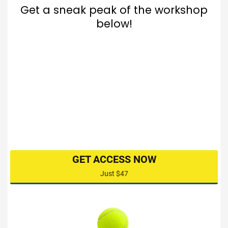
Get a sneak peak of the workshop
below!
GET ACCESS NOW
Just $47