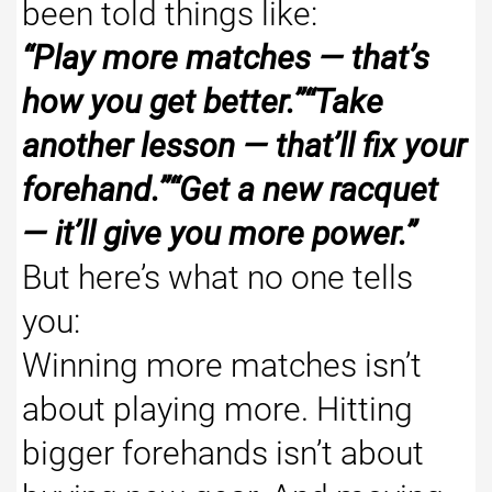
been told things like:
“Play more matches — that’s
how you get better.”“Take
another lesson — that’ll fix your
forehand.”“Get a new racquet
— it’ll give you more power.”
But here’s what no one tells
you:
Winning more matches isn’t
about playing more. Hitting
bigger forehands isn’t about