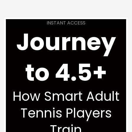
INSTANT ACCESS
Journey
to 4.5+
How Smart Adult
Tennis Players
Train