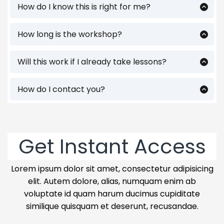
How do I know this is right for me?
If you’re a 3.0 to 4.0 player who feels stuck
— this is for you. This workshop is built for
How long is the workshop?
adult players who want to win more
About 90 minutes - packed with things
matches without wasting time on the
you can use immediately. You'll also get
Will this work if I already take lessons?
wrong stuff.
access to replay and have handouts to
Absolutely. Most players don’t need
more
help with your learning.
lessons — they need a better plan to train
How do I contact you?
between them. This will show you exactly
Feel free to email me at
how.
ben@coachbenwolfe.com. Follow me on
instagram/facebook
@wolfetennisperformance as well as on
Get Instant Access
youtube @teachyourselftennis.
Lorem ipsum dolor sit amet, consectetur adipisicing
elit. Autem dolore, alias, numquam enim ab
voluptate id quam harum ducimus cupiditate
similique quisquam et deserunt, recusandae.