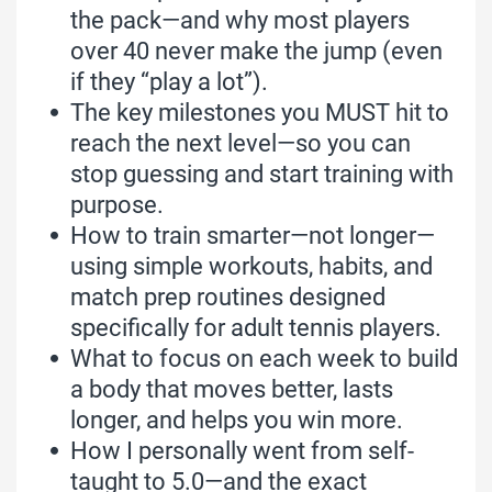
the pack—and why most players
over 40 never make the jump (even
if they “play a lot”).
The key milestones you MUST hit to
reach the next level—so you can
stop guessing and start training with
purpose.
How to train smarter—not longer—
using simple workouts, habits, and
match prep routines designed
specifically for adult tennis players.
What to focus on each week to build
a body that moves better, lasts
longer, and helps you win more.
How I personally went from self-
taught to 5.0—and the exact