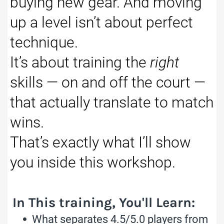
buying new gear. And moving
up a level isn’t about perfect
technique.
It’s about training the
right
skills — on and off the court —
that actually translate to match
wins.
That’s exactly what I’ll show
you inside this workshop.
In This training, You'll Learn:
What separates 4.5/5.0 players from