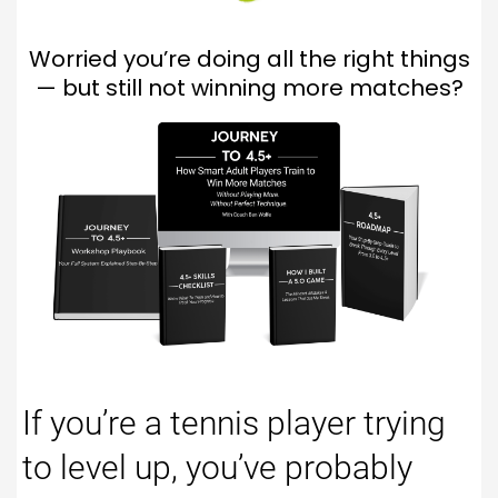
Worried you’re doing all the right things
— but still not winning more matches?
If you’re a tennis player trying
to level up, you’ve probably