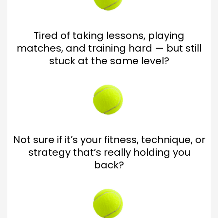
Tired of taking lessons, playing
matches, and training hard — but still
stuck at the same level?
Not sure if it’s your fitness, technique, or
strategy that’s really holding you
back?