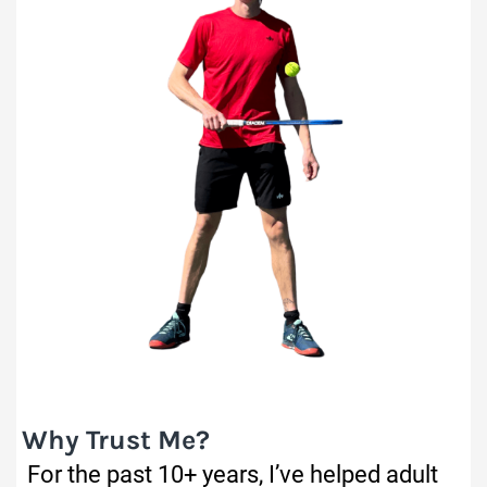
Why Trust Me?
For the past 10+ years, I’ve helped adult