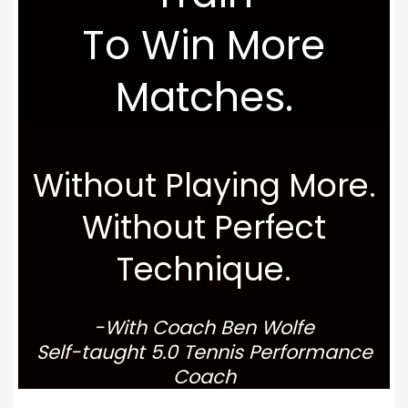
To Win More
Matches.
Without Playing More.
Without Perfect
Technique.
-With Coach Ben Wolfe
Self-taught 5.0 Tennis Performance
Coach