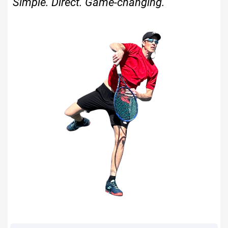
Simple. Direct. Game-changing.