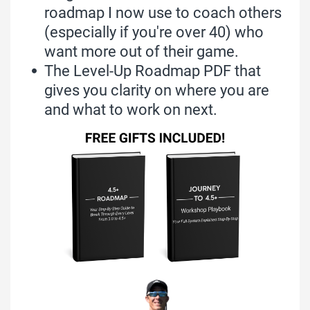
roadmap I now use to coach others
(especially if you're over 40) who
want more out of their game.
The Level-Up Roadmap PDF that
gives you clarity on where you are
and what to work on next.