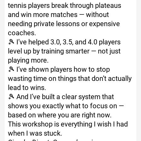
tennis players break through plateaus
and win more matches — without
needing private lessons or expensive
coaches.
🎾 I’ve helped 3.0, 3.5, and 4.0 players
level up by training smarter — not just
playing more.
🎾 I’ve shown players how to stop
wasting time on things that don’t actually
lead to wins.
🎾 And I’ve built a clear system that
shows you exactly what to focus on —
based on where you are right now.
This workshop is everything I wish I had
when I was stuck.