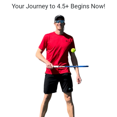
Your Journey to 4.5+ Begins Now!