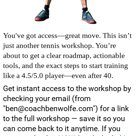
You've got access—great move. This isn’t
just another tennis workshop. You’re
about to get a clear roadmap, actionable
tools, and the exact steps to start training
like a 4.5/5.0 player—even after 40.
Get instant access to the workshop by
checking your email (from
"ben@coachbenwolfe.com") for a link
to the full workshop — save it so you
can come back to it anytime. If you