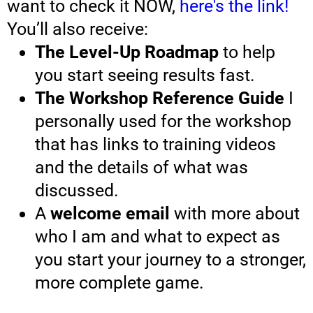
want to check it NOW,
here's the link!
You’ll also receive:
The Level-Up Roadmap
to help
you start seeing results fast.
The Workshop Reference Guide
I
personally used for the workshop
that has links to training videos
and the details of what was
discussed.
A
welcome email
with more about
who I am and what to expect as
you start your journey to a stronger,
more complete game.