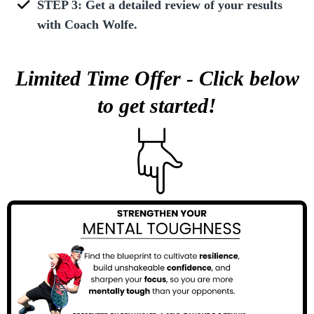
STEP 3: Get a detailed review of your results
with Coach Wolfe.
Limited Time Offer - Click below
to get started!