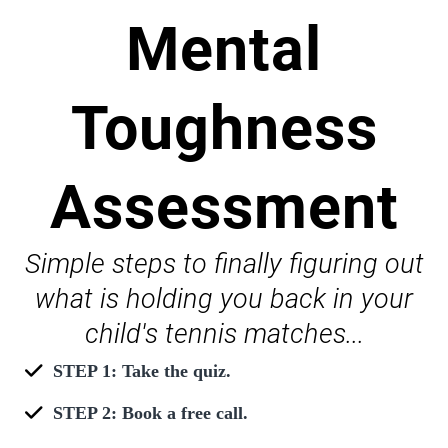
Mental
Toughness
Assessment
Simple steps to finally figuring out
what is holding you back in your
child's tennis matches...
STEP 1: Take the quiz.
STEP 2: Book a free call.