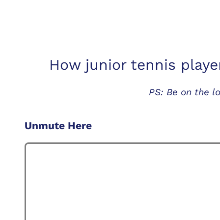
How junior tennis playe
PS: Be on the 
Unmute Here