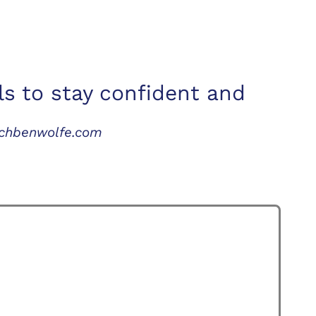
ls to stay confident and
achbenwolfe.com