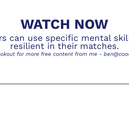
WATCH NOW
rs can use specific mental skil
resilient in their matches.
lookout for more free content from me - ben@co