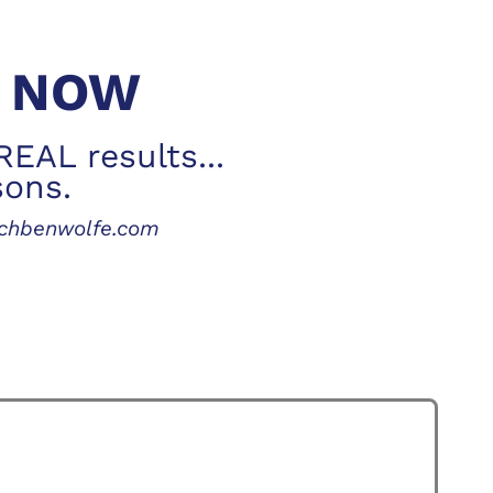
S NOW
REAL results...
sons.
achbenwolfe.com