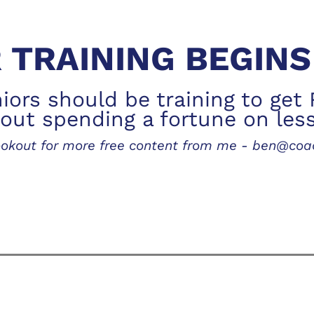
 TRAINING BEGIN
ors should be training to get 
out spending a fortune on les
lookout for more free content from me - ben@co