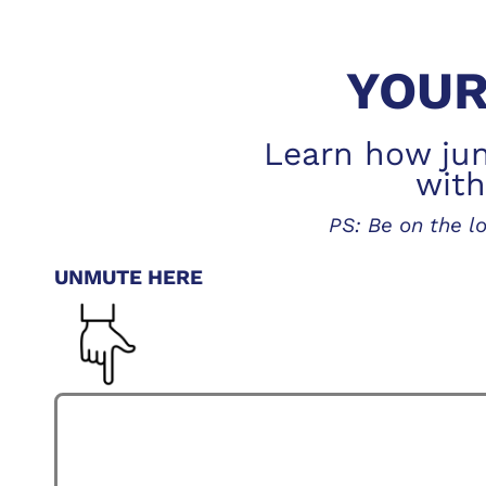
YOUR
Learn how juni
with
PS: Be on the 
UNMUTE HERE