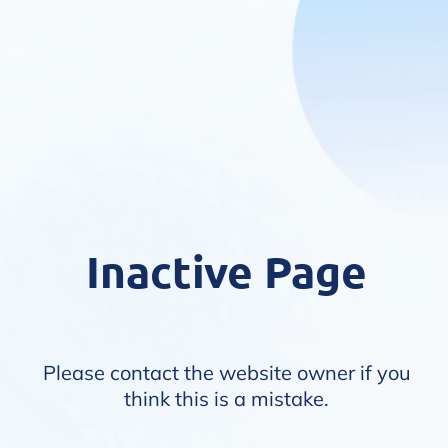
Inactive Page
Please contact the website owner if you
think this is a mistake.