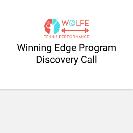
Winning Edge Program
Discovery Call