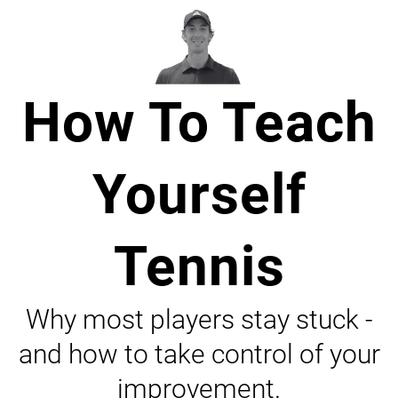
How To Teach
Yourself
Tennis
Why most players stay stuck -
and how to take control of your
improvement.