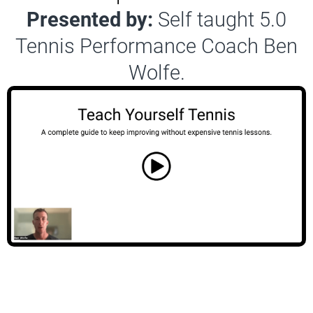
Presented by:
Self taught 5.0
Tennis Performance Coach Ben
Wolfe.