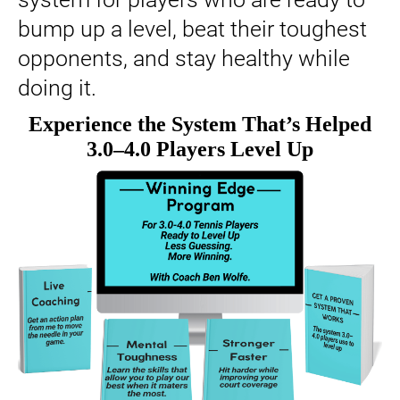
bump up a level, beat their toughest
opponents, and stay healthy while
doing it.
Experience the System That’s Helped
3.0–4.0 Players Level Up