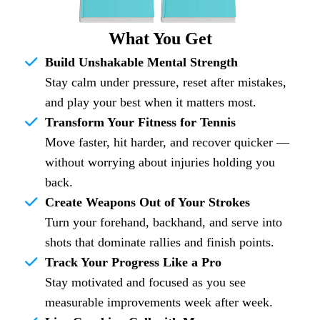
What You Get
Build Unshakable Mental Strength
Stay calm under pressure, reset after mistakes,
and play your best when it matters most.
Transform Your Fitness for Tennis
Move faster, hit harder, and recover quicker —
without worrying about injuries holding you
back.
Create Weapons Out of Your Strokes
Turn your forehand, backhand, and serve into
shots that dominate rallies and finish points.
Track Your Progress Like a Pro
Stay motivated and focused as you see
measurable improvements week after week.