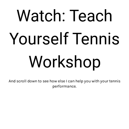
Watch: Teach
Yourself Tennis
Workshop
And scroll down to see how else I can help you with your tennis
performance.