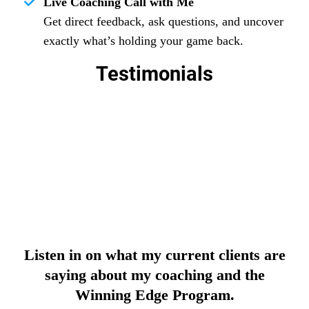
Live Coaching Call with Me
Get direct feedback, ask questions, and uncover
exactly what’s holding your game back.
Testimonials
Listen in on what my current clients are
saying about my coaching and the
Winning Edge Program.