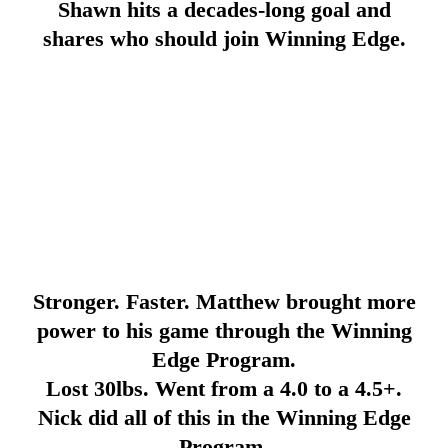
Shawn hits a decades-long goal and
shares who should join Winning Edge.
Stronger. Faster. Matthew brought more
power to his game through the Winning
Edge Program.
Lost 30lbs. Went from a 4.0 to a 4.5+.
Nick did all of this in the Winning Edge
Program.