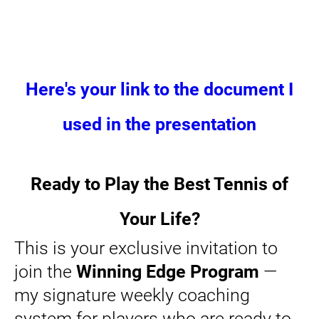
Here's your link to the document I
used in the presentation
Ready to Play the Best Tennis of
Your Life?
This is your exclusive invitation to
join the
Winning Edge Program
—
my signature weekly coaching
system for players who are ready to